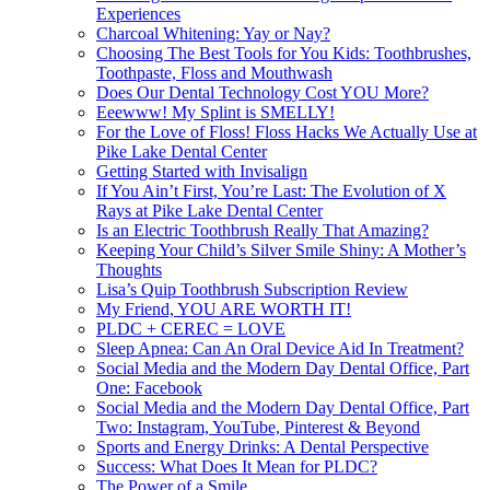
Experiences
Charcoal Whitening: Yay or Nay?
Choosing The Best Tools for You Kids: Toothbrushes,
Toothpaste, Floss and Mouthwash
Does Our Dental Technology Cost YOU More?
Eeewww! My Splint is SMELLY!
For the Love of Floss! Floss Hacks We Actually Use at
Pike Lake Dental Center
Getting Started with Invisalign
If You Ain’t First, You’re Last: The Evolution of X
Rays at Pike Lake Dental Center
Is an Electric Toothbrush Really That Amazing?
Keeping Your Child’s Silver Smile Shiny: A Mother’s
Thoughts
Lisa’s Quip Toothbrush Subscription Review
My Friend, YOU ARE WORTH IT!
PLDC + CEREC = LOVE
Sleep Apnea: Can An Oral Device Aid In Treatment?
Social Media and the Modern Day Dental Office, Part
One: Facebook
Social Media and the Modern Day Dental Office, Part
Two: Instagram, YouTube, Pinterest & Beyond
Sports and Energy Drinks: A Dental Perspective
Success: What Does It Mean for PLDC?
The Power of a Smile