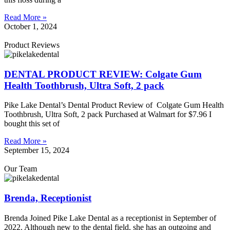
Read More »
October 1, 2024
Product Reviews
DENTAL PRODUCT REVIEW: Colgate Gum
Health Toothbrush, Ultra Soft, 2 pack
Pike Lake Dental’s Dental Product Review of Colgate Gum Health
Toothbrush, Ultra Soft, 2 pack Purchased at Walmart for $7.96 I
bought this set of
Read More »
September 15, 2024
Our Team
Brenda, Receptionist
Brenda Joined Pike Lake Dental as a receptionist in September of
2022. Although new to the dental field, she has an outgoing and