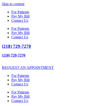
Skip to content
For Patients
Pay My Bill
Contact Us
For Patients
Pay My Bill
Contact Us
(218) 729-7270
(218) 729-7270
REQUEST AN APPOINTMENT
For Patients
Pay My Bill
Contact Us
For Patients
Pay My Bill
Contact Us