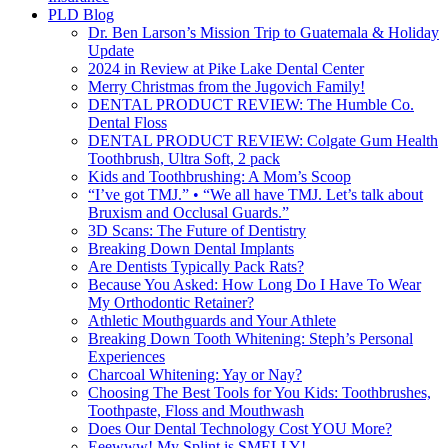
PLD Blog
Dr. Ben Larson’s Mission Trip to Guatemala & Holiday
Update
2024 in Review at Pike Lake Dental Center
Merry Christmas from the Jugovich Family!
DENTAL PRODUCT REVIEW: The Humble Co.
Dental Floss
DENTAL PRODUCT REVIEW: Colgate Gum Health
Toothbrush, Ultra Soft, 2 pack
Kids and Toothbrushing: A Mom’s Scoop
“I’ve got TMJ.” • “We all have TMJ. Let’s talk about
Bruxism and Occlusal Guards.”
3D Scans: The Future of Dentistry
Breaking Down Dental Implants
Are Dentists Typically Pack Rats?
Because You Asked: How Long Do I Have To Wear
My Orthodontic Retainer?
Athletic Mouthguards and Your Athlete
Breaking Down Tooth Whitening: Steph’s Personal
Experiences
Charcoal Whitening: Yay or Nay?
Choosing The Best Tools for You Kids: Toothbrushes,
Toothpaste, Floss and Mouthwash
Does Our Dental Technology Cost YOU More?
Eeewww! My Splint is SMELLY!