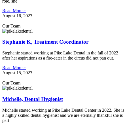
role, she
Read More »
August 16, 2023
Our Team
Stephanie K, Treatment Coordinator
Stephanie started working at Pike Lake Dental in the fall of 2022
after her aspirations as a fire-eater in the circus did not pan out.
Read More »
August 15, 2023
Our Team
Michelle, Dental Hygienist
Michelle started working at Pike Lake Dental Center in 2022. She is
a highly skilled dental hygienist and we are eternally thankful she is
part