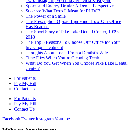
Two: Instagram, YouTube, Pinterest & Beyond
Sports and Energy Drinks: A Dental Perspective
Success: What Does It Mean for PLDC?
The Power of a Smile
The Prescription Opioid Epidemic: How Our Office
Has Reacted
The Short Story of Pike Lake Dental Center, 1999-
2018
The Top 5 Reasons To Choose Our Office for Your
Invisalign Treatment
Thoughts About Teeth From a Dentist’s Wife
Time Flies When You’re Cleaning Teeth
What Do You Get When You Choose Pike Lake Dental
Center?
For Patients
Pay My Bill
Contact Us
For Patients
Pay My Bill
Contact Us
Facebook
Twitter
Instagram
Youtube