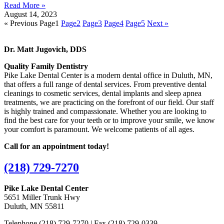
Read More »
August 14, 2023
« Previous
Page
1
Page
2
Page
3
Page
4
Page
5
Next »
Dr. Matt Jugovich, DDS
Quality Family Dentistry
Pike Lake Dental Center is a modern dental office in Duluth, MN,
that offers a full range of dental services. From preventive dental
cleanings to cosmetic services, dental implants and sleep apnea
treatments, we are practicing on the forefront of our field. Our staff
is highly trained and compassionate. Whether you are looking to
find the best care for your teeth or to improve your smile, we know
your comfort is paramount. We welcome patients of all ages.
Call for an appointment today!
(218) 729-7270
Pike Lake Dental Center
5651 Miller Trunk Hwy
Duluth, MN 55811
Telephone (218) 729-7270 |
Fax (218) 729-0339