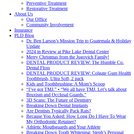
Preventive Treatment
Restorative Treatment
About Us
Our Office
Community Involvement
Insurance
PLD Blog
Dr. Ben Larson’s Mission Trip to Guatemala & Holiday
Update
2024 in Review at Pike Lake Dental Center
Merry Christmas from the Jugovich Family!
DENTAL PRODUCT REVIEW: The Humble Co.
Dental Floss
DENTAL PRODUCT REVIEW: Colgate Gum Health
Toothbrush, Ultra Soft, 2 pack
Kids and Toothbrushing: A Mom’s Scoop
“I’ve got TMJ.” • “We all have TMJ. Let’s talk about
Bruxism and Occlusal Guards.”
3D Scans: The Future of Dentistry
Breaking Down Dental Implants
Are Dentists Typically Pack Rats?
Because You Asked: How Long Do I Have To Wear
My Orthodontic Retainer?
Athletic Mouthguards and Your Athlete
Breaking Down Tooth Whitening: Steph’s Personal