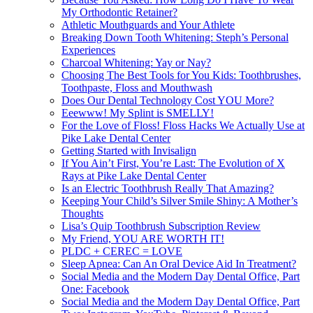
My Orthodontic Retainer?
Athletic Mouthguards and Your Athlete
Breaking Down Tooth Whitening: Steph’s Personal
Experiences
Charcoal Whitening: Yay or Nay?
Choosing The Best Tools for You Kids: Toothbrushes,
Toothpaste, Floss and Mouthwash
Does Our Dental Technology Cost YOU More?
Eeewww! My Splint is SMELLY!
For the Love of Floss! Floss Hacks We Actually Use at
Pike Lake Dental Center
Getting Started with Invisalign
If You Ain’t First, You’re Last: The Evolution of X
Rays at Pike Lake Dental Center
Is an Electric Toothbrush Really That Amazing?
Keeping Your Child’s Silver Smile Shiny: A Mother’s
Thoughts
Lisa’s Quip Toothbrush Subscription Review
My Friend, YOU ARE WORTH IT!
PLDC + CEREC = LOVE
Sleep Apnea: Can An Oral Device Aid In Treatment?
Social Media and the Modern Day Dental Office, Part
One: Facebook
Social Media and the Modern Day Dental Office, Part