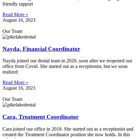
friendly rapport
Read More »
August 16, 2023
Our Team
Nayda, Financial Coordinator
Nayda joined our dental team in 2020, soon after we reopened our
office from Covid. She started out as a receptionist, but we soon
realized
Read More »
August 16, 2023
Our Team
Cara, Treatment Coordinator
Cara joined our office in 2018. She started out as a receptionist and
created the Treatment Coordinator position she now holds. In this