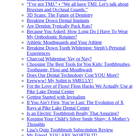
“I’ve got TMJ.” • “We all have TMJ. Let’s talk about
Bruxism and Occlusal Guards.”
3D Scans: The Future of Dentistry
Breaking Down Dental Implants
Are Dentists Typically Pack Rats?
Because You Asked: How Long Do I Have To Wear
My Orthodontic Retainer?
Athletic Mouthguards and Your Athlete
Breaking Down Tooth Whitening: Steph’s Personal
Experiences
Charcoal Whitening: Yay or Nay?
Choosing The Best Tools for You Kids: Toothbrushes,
Toothpaste, Floss and Mouthwash
Does Our Dental Technology Cost YOU More?
Eeewww! My Splint is SMELLY!
For the Love of Floss! Floss Hacks We Actually Use at
Pike Lake Dental Center
Getting Started with Invisalign
If You Ain’t First, You’re Last: The Evolution of X
Rays at Pike Lake Dental Center
Is an Electric Toothbrush Really That Amazing?
Keeping Your Child’s Silver Smile Shiny: A Mother’s
Thoughts
Lisa’s Quip Toothbrush Subscription Review
My Friend, YOU ARE WORTH IT!