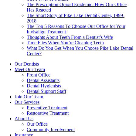
The Prescription Opioid Epidemic: How Our Office
Has Reacted
The Short Story of Pike Lake Dental Center, 1999-
2018
The Top 5 Reasons To Choose Our Office for Your
Invisalign Treatment
Thoughts About Teeth From a Dentist’s Wife
Time Flies When You’re Cleaning Teeth
What Do You Get When You Choose Pike Lake Dental
Center?
Our Dentists
Meet Our Team
Front Office
Dental Assistants
Dental Hygienists
Dental Support Staff
Join Our Team
Our Services
Preventive Treatment
Restorative Treatment
About Us
Our Office
Community Involvement
Insurance