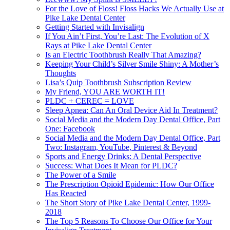
For the Love of Floss! Floss Hacks We Actually Use at
Pike Lake Dental Center
Getting Started with Invisalign
If You Ain’t First, You’re Last: The Evolution of X
Rays at Pike Lake Dental Center
Is an Electric Toothbrush Really That Amazing?
Keeping Your Child’s Silver Smile Shiny: A Mother’s
Thoughts
Lisa’s Quip Toothbrush Subscription Review
My Friend, YOU ARE WORTH IT!
PLDC + CEREC = LOVE
Sleep Apnea: Can An Oral Device Aid In Treatment?
Social Media and the Modern Day Dental Office, Part
One: Facebook
Social Media and the Modern Day Dental Office, Part
Two: Instagram, YouTube, Pinterest & Beyond
Sports and Energy Drinks: A Dental Perspective
Success: What Does It Mean for PLDC?
The Power of a Smile
The Prescription Opioid Epidemic: How Our Office
Has Reacted
The Short Story of Pike Lake Dental Center, 1999-
2018
The Top 5 Reasons To Choose Our Office for Your