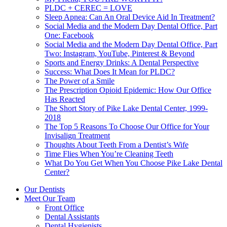
PLDC + CEREC = LOVE
Sleep Apnea: Can An Oral Device Aid In Treatment?
Social Media and the Modern Day Dental Office, Part
One: Facebook
Social Media and the Modern Day Dental Office, Part
Two: Instagram, YouTube, Pinterest & Beyond
Sports and Energy Drinks: A Dental Perspective
Success: What Does It Mean for PLDC?
The Power of a Smile
The Prescription Opioid Epidemic: How Our Office
Has Reacted
The Short Story of Pike Lake Dental Center, 1999-
2018
The Top 5 Reasons To Choose Our Office for Your
Invisalign Treatment
Thoughts About Teeth From a Dentist’s Wife
Time Flies When You’re Cleaning Teeth
What Do You Get When You Choose Pike Lake Dental
Center?
Our Dentists
Meet Our Team
Front Office
Dental Assistants
Dental Hygienists