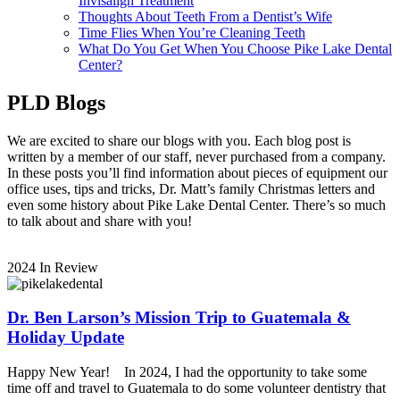
Invisalign Treatment
Thoughts About Teeth From a Dentist’s Wife
Time Flies When You’re Cleaning Teeth
What Do You Get When You Choose Pike Lake Dental
Center?
PLD Blogs
We are excited to share our blogs with you. Each blog post is
written by a member of our staff, never purchased from a company.
In these posts you’ll find information about pieces of equipment our
office uses, tips and tricks, Dr. Matt’s family Christmas letters and
even some history about Pike Lake Dental Center. There’s so much
to talk about and share with you!
2024 In Review
Dr. Ben Larson’s Mission Trip to Guatemala &
Holiday Update
Happy New Year! In 2024, I had the opportunity to take some
time off and travel to Guatemala to do some volunteer dentistry that