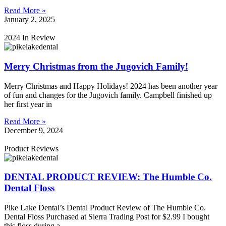
Read More »
January 2, 2025
2024 In Review
Merry Christmas from the Jugovich Family!
Merry Christmas and Happy Holidays! 2024 has been another year
of fun and changes for the Jugovich family. Campbell finished up
her first year in
Read More »
December 9, 2024
Product Reviews
DENTAL PRODUCT REVIEW: The Humble Co.
Dental Floss
Pike Lake Dental’s Dental Product Review of The Humble Co.
Dental Floss Purchased at Sierra Trading Post for $2.99 I bought
this floss during a