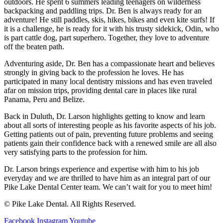
outdoors. He spent 6 summers leading teenagers on wilderness
backpacking and paddling trips. Dr. Ben is always ready for an
adventure! He still paddles, skis, hikes, bikes and even kite surfs! If
it is a challenge, he is ready for it with his trusty sidekick, Odin, who
is part cattle dog, part superhero. Together, they love to adventure
off the beaten path.
Adventuring aside, Dr. Ben has a compassionate heart and believes
strongly in giving back to the profession he loves. He has
participated in many local dentistry missions and has even traveled
afar on mission trips, providing dental care in places like rural
Panama, Peru and Belize.
Back in Duluth, Dr. Larson highlights getting to know and learn
about all sorts of interesting people as his favorite aspects of his job.
Getting patients out of pain, preventing future problems and seeing
patients gain their confidence back with a renewed smile are all also
very satisfying parts to the profession for him.
Dr. Larson brings experience and expertise with him to his job
everyday and we are thrilled to have him as an integral part of our
Pike Lake Dental Center team. We can’t wait for you to meet him!
© Pike Lake Dental. All Rights Reserved.
Facebook
Instagram
Youtube