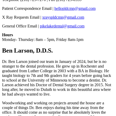
Patient Correspondence Email |
hellopldcmn@gmail.com
X Ray Requests Email |
xrayspldcmn@gmail.com
General Office Email |
pikelakedental@gmail.com
Hours
Monday- Thursday: 8am – 5pm, Friday 8am-1pm
Ben Larson, D.D.S.
Dr. Ben Larson joined our team in January of 2024, but he is no
stranger to the dental profession. He grew up in Rochester and
graduated from Luther College in 2003 with a BA in Biology. He
taught biology to 7th and 9th graders for 4 years before going back
to school at the University of Minnesota to become a dentist. Dr.
Larson achieved his Doctor of Dental Surgery degree in 2015. Not
long after, he moved to Duluth to work in this beautiful area where
he had always wanted to live.
Woodworking and working on projects around the house are a
couple of things Dr. Ben enjoys during his time away from the
office. It should come as no surprise that he absolutely loves the