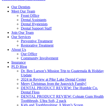
Our Dentists
Meet Our Team
Front Office
Dental Assistants
Dental Hygienists
Dental Support Staff
Join Our Team
Our Services
Preventive Treatment
Restorative Treatment
About Us
Our Office
Community Involvement
Insurance
PLD Blog
Dr. Ben Larson’s Mission Trip to Guatemala & Holiday
Update
2024 in Review at Pike Lake Dental Center
Merry Christmas from the Jugovich Family!
DENTAL PRODUCT REVIEW: The Humble Co.
Dental Floss
DENTAL PRODUCT REVIEW: Colgate Gum Health
Toothbrush, Ultra Soft, 2 pack
Kids and Toothbrushing: A Mom’s Scoop