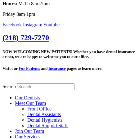
Hours:
M-Th 8am-5pm
Friday 8am-1pm
Facebook
Instagram
Youtube
(218) 729-7270
NOW WELCOMING NEW PATIENTS! Whether you have dental insurance
or not, we are happy to welcome you to our office.
Visit our
For Patients
and
Insurance
pages to learn more.
Search
Our Dentists
Meet Our Team
Front Office
Dental Assistants
Dental Hygienists
Dental Support Staff
Join Our Team
Our Services