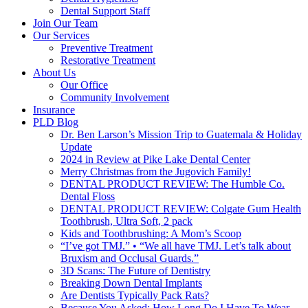
Dental Support Staff
Join Our Team
Our Services
Preventive Treatment
Restorative Treatment
About Us
Our Office
Community Involvement
Insurance
PLD Blog
Dr. Ben Larson’s Mission Trip to Guatemala & Holiday
Update
2024 in Review at Pike Lake Dental Center
Merry Christmas from the Jugovich Family!
DENTAL PRODUCT REVIEW: The Humble Co.
Dental Floss
DENTAL PRODUCT REVIEW: Colgate Gum Health
Toothbrush, Ultra Soft, 2 pack
Kids and Toothbrushing: A Mom’s Scoop
“I’ve got TMJ.” • “We all have TMJ. Let’s talk about
Bruxism and Occlusal Guards.”
3D Scans: The Future of Dentistry
Breaking Down Dental Implants
Are Dentists Typically Pack Rats?
Because You Asked: How Long Do I Have To Wear