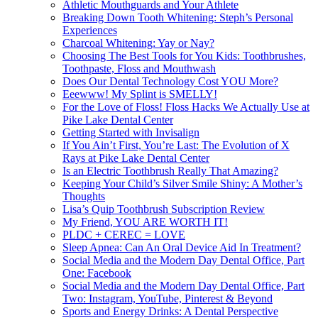
Athletic Mouthguards and Your Athlete
Breaking Down Tooth Whitening: Steph’s Personal
Experiences
Charcoal Whitening: Yay or Nay?
Choosing The Best Tools for You Kids: Toothbrushes,
Toothpaste, Floss and Mouthwash
Does Our Dental Technology Cost YOU More?
Eeewww! My Splint is SMELLY!
For the Love of Floss! Floss Hacks We Actually Use at
Pike Lake Dental Center
Getting Started with Invisalign
If You Ain’t First, You’re Last: The Evolution of X
Rays at Pike Lake Dental Center
Is an Electric Toothbrush Really That Amazing?
Keeping Your Child’s Silver Smile Shiny: A Mother’s
Thoughts
Lisa’s Quip Toothbrush Subscription Review
My Friend, YOU ARE WORTH IT!
PLDC + CEREC = LOVE
Sleep Apnea: Can An Oral Device Aid In Treatment?
Social Media and the Modern Day Dental Office, Part
One: Facebook
Social Media and the Modern Day Dental Office, Part
Two: Instagram, YouTube, Pinterest & Beyond
Sports and Energy Drinks: A Dental Perspective