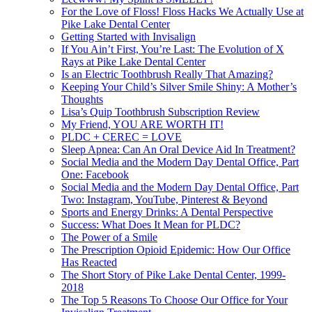
For the Love of Floss! Floss Hacks We Actually Use at
Pike Lake Dental Center
Getting Started with Invisalign
If You Ain’t First, You’re Last: The Evolution of X
Rays at Pike Lake Dental Center
Is an Electric Toothbrush Really That Amazing?
Keeping Your Child’s Silver Smile Shiny: A Mother’s
Thoughts
Lisa’s Quip Toothbrush Subscription Review
My Friend, YOU ARE WORTH IT!
PLDC + CEREC = LOVE
Sleep Apnea: Can An Oral Device Aid In Treatment?
Social Media and the Modern Day Dental Office, Part
One: Facebook
Social Media and the Modern Day Dental Office, Part
Two: Instagram, YouTube, Pinterest & Beyond
Sports and Energy Drinks: A Dental Perspective
Success: What Does It Mean for PLDC?
The Power of a Smile
The Prescription Opioid Epidemic: How Our Office
Has Reacted
The Short Story of Pike Lake Dental Center, 1999-
2018
The Top 5 Reasons To Choose Our Office for Your