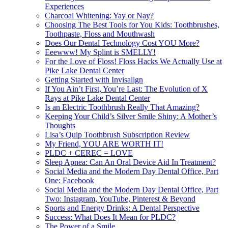
Experiences
Charcoal Whitening: Yay or Nay?
Choosing The Best Tools for You Kids: Toothbrushes,
Toothpaste, Floss and Mouthwash
Does Our Dental Technology Cost YOU More?
Eeewww! My Splint is SMELLY!
For the Love of Floss! Floss Hacks We Actually Use at
Pike Lake Dental Center
Getting Started with Invisalign
If You Ain’t First, You’re Last: The Evolution of X
Rays at Pike Lake Dental Center
Is an Electric Toothbrush Really That Amazing?
Keeping Your Child’s Silver Smile Shiny: A Mother’s
Thoughts
Lisa’s Quip Toothbrush Subscription Review
My Friend, YOU ARE WORTH IT!
PLDC + CEREC = LOVE
Sleep Apnea: Can An Oral Device Aid In Treatment?
Social Media and the Modern Day Dental Office, Part
One: Facebook
Social Media and the Modern Day Dental Office, Part
Two: Instagram, YouTube, Pinterest & Beyond
Sports and Energy Drinks: A Dental Perspective
Success: What Does It Mean for PLDC?
The Power of a Smile