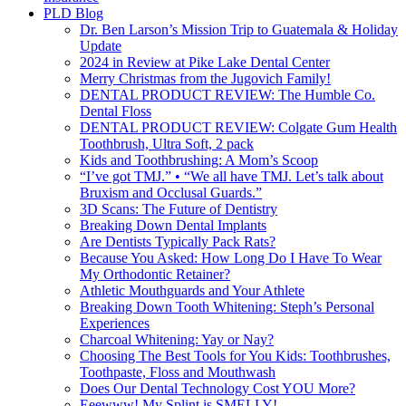
PLD Blog
Dr. Ben Larson’s Mission Trip to Guatemala & Holiday
Update
2024 in Review at Pike Lake Dental Center
Merry Christmas from the Jugovich Family!
DENTAL PRODUCT REVIEW: The Humble Co.
Dental Floss
DENTAL PRODUCT REVIEW: Colgate Gum Health
Toothbrush, Ultra Soft, 2 pack
Kids and Toothbrushing: A Mom’s Scoop
“I’ve got TMJ.” • “We all have TMJ. Let’s talk about
Bruxism and Occlusal Guards.”
3D Scans: The Future of Dentistry
Breaking Down Dental Implants
Are Dentists Typically Pack Rats?
Because You Asked: How Long Do I Have To Wear
My Orthodontic Retainer?
Athletic Mouthguards and Your Athlete
Breaking Down Tooth Whitening: Steph’s Personal
Experiences
Charcoal Whitening: Yay or Nay?
Choosing The Best Tools for You Kids: Toothbrushes,
Toothpaste, Floss and Mouthwash
Does Our Dental Technology Cost YOU More?
Eeewww! My Splint is SMELLY!