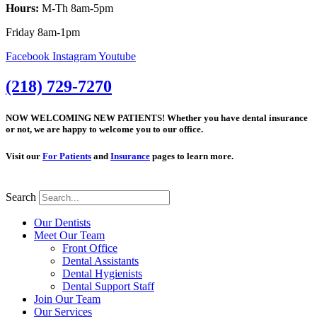
Hours:
M-Th 8am-5pm
Friday 8am-1pm
Facebook
Instagram
Youtube
(218) 729-7270
NOW WELCOMING NEW PATIENTS! Whether you have dental insurance
or not, we are happy to welcome you to our office.
Visit our
For Patients
and
Insurance
pages to learn more.
Search
Our Dentists
Meet Our Team
Front Office
Dental Assistants
Dental Hygienists
Dental Support Staff
Join Our Team
Our Services