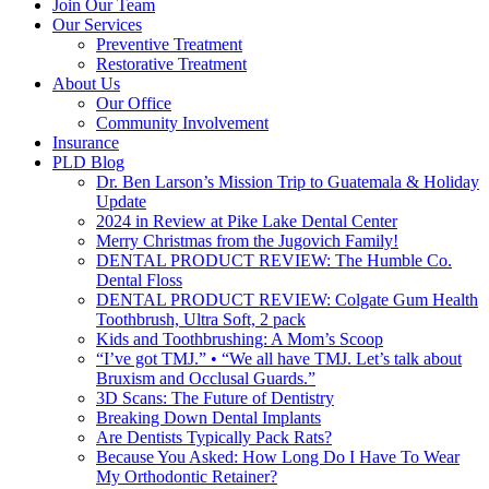
Join Our Team
Our Services
Preventive Treatment
Restorative Treatment
About Us
Our Office
Community Involvement
Insurance
PLD Blog
Dr. Ben Larson’s Mission Trip to Guatemala & Holiday
Update
2024 in Review at Pike Lake Dental Center
Merry Christmas from the Jugovich Family!
DENTAL PRODUCT REVIEW: The Humble Co.
Dental Floss
DENTAL PRODUCT REVIEW: Colgate Gum Health
Toothbrush, Ultra Soft, 2 pack
Kids and Toothbrushing: A Mom’s Scoop
“I’ve got TMJ.” • “We all have TMJ. Let’s talk about
Bruxism and Occlusal Guards.”
3D Scans: The Future of Dentistry
Breaking Down Dental Implants
Are Dentists Typically Pack Rats?
Because You Asked: How Long Do I Have To Wear
My Orthodontic Retainer?