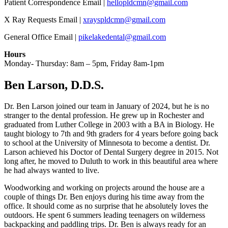
Patient Correspondence Email |
hellopldcmn@gmail.com
X Ray Requests Email |
xrayspldcmn@gmail.com
General Office Email |
pikelakedental@gmail.com
Hours
Monday- Thursday: 8am – 5pm, Friday 8am-1pm
Ben Larson, D.D.S.
Dr. Ben Larson joined our team in January of 2024, but he is no
stranger to the dental profession. He grew up in Rochester and
graduated from Luther College in 2003 with a BA in Biology. He
taught biology to 7th and 9th graders for 4 years before going back
to school at the University of Minnesota to become a dentist. Dr.
Larson achieved his Doctor of Dental Surgery degree in 2015. Not
long after, he moved to Duluth to work in this beautiful area where
he had always wanted to live.
Woodworking and working on projects around the house are a
couple of things Dr. Ben enjoys during his time away from the
office. It should come as no surprise that he absolutely loves the
outdoors. He spent 6 summers leading teenagers on wilderness
backpacking and paddling trips. Dr. Ben is always ready for an