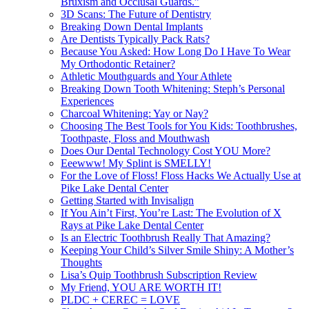
Bruxism and Occlusal Guards.”
3D Scans: The Future of Dentistry
Breaking Down Dental Implants
Are Dentists Typically Pack Rats?
Because You Asked: How Long Do I Have To Wear
My Orthodontic Retainer?
Athletic Mouthguards and Your Athlete
Breaking Down Tooth Whitening: Steph’s Personal
Experiences
Charcoal Whitening: Yay or Nay?
Choosing The Best Tools for You Kids: Toothbrushes,
Toothpaste, Floss and Mouthwash
Does Our Dental Technology Cost YOU More?
Eeewww! My Splint is SMELLY!
For the Love of Floss! Floss Hacks We Actually Use at
Pike Lake Dental Center
Getting Started with Invisalign
If You Ain’t First, You’re Last: The Evolution of X
Rays at Pike Lake Dental Center
Is an Electric Toothbrush Really That Amazing?
Keeping Your Child’s Silver Smile Shiny: A Mother’s
Thoughts
Lisa’s Quip Toothbrush Subscription Review
My Friend, YOU ARE WORTH IT!
PLDC + CEREC = LOVE