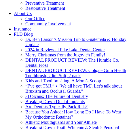
Preventive Treatment
Restorative Treatment
About Us
Our Office
Community Involvement
Insurance
PLD Blog
Dr. Ben Larson’s Mission Trip to Guatemala & Holiday
Update
2024 in Review at Pike Lake Dental Center
Merry Christmas from the Jugovich Family!
DENTAL PRODUCT REVIEW: The Humble Co.
Dental Floss
DENTAL PRODUCT REVIEW: Colgate Gum Health
Toothbrush, Ultra Soft, 2 pack
Kids and Toothbrushing: A Mom’s Scoop
“I’ve got TMJ.” • “We all have TMJ. Let’s talk about
Bruxism and Occlusal Guards.”
3D Scans: The Future of Dentistry
Breaking Down Dental Implants
Are Dentists Typically Pack Rats?
Because You Asked: How Long Do I Have To Wear
My Orthodontic Retainer?
Athletic Mouthguards and Your Athlete
Breaking Down Tooth Whitening: Steph’s Personal