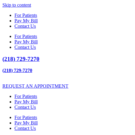
Skip to content
For Patients
Pay My Bill
Contact Us
For Patients
Pay My Bill
Contact Us
(218) 729-7270
(218) 729-7270
REQUEST AN APPOINTMENT
For Patients
Pay My Bill
Contact Us
For Patients
Pay My Bill
Contact Us