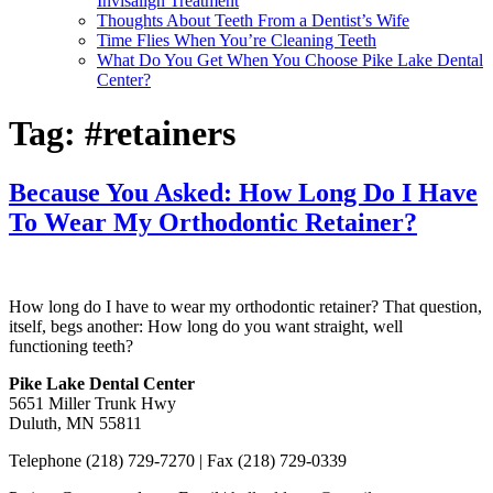
Invisalign Treatment
Thoughts About Teeth From a Dentist’s Wife
Time Flies When You’re Cleaning Teeth
What Do You Get When You Choose Pike Lake Dental
Center?
Tag:
#retainers
Because You Asked: How Long Do I Have
To Wear My Orthodontic Retainer?
How long do I have to wear my orthodontic retainer? That question,
itself, begs another: How long do you want straight, well
functioning teeth?
Pike Lake Dental Center
5651 Miller Trunk Hwy
Duluth, MN 55811
Telephone (218) 729-7270 |
Fax (218) 729-0339