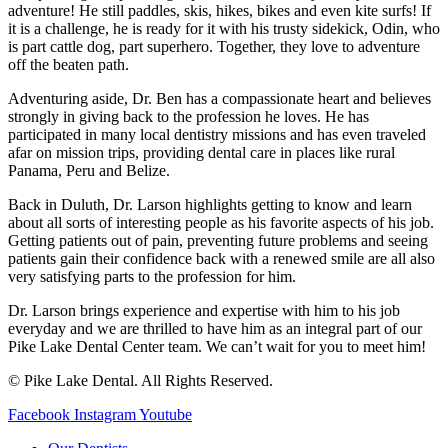
adventure! He still paddles, skis, hikes, bikes and even kite surfs! If
it is a challenge, he is ready for it with his trusty sidekick, Odin, who
is part cattle dog, part superhero. Together, they love to adventure
off the beaten path.
Adventuring aside, Dr. Ben has a compassionate heart and believes
strongly in giving back to the profession he loves. He has
participated in many local dentistry missions and has even traveled
afar on mission trips, providing dental care in places like rural
Panama, Peru and Belize.
Back in Duluth, Dr. Larson highlights getting to know and learn
about all sorts of interesting people as his favorite aspects of his job.
Getting patients out of pain, preventing future problems and seeing
patients gain their confidence back with a renewed smile are all also
very satisfying parts to the profession for him.
Dr. Larson brings experience and expertise with him to his job
everyday and we are thrilled to have him as an integral part of our
Pike Lake Dental Center team. We can’t wait for you to meet him!
© Pike Lake Dental. All Rights Reserved.
Facebook
Instagram
Youtube