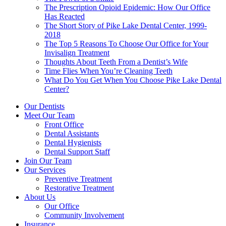
The Prescription Opioid Epidemic: How Our Office
Has Reacted
The Short Story of Pike Lake Dental Center, 1999-
2018
The Top 5 Reasons To Choose Our Office for Your
Invisalign Treatment
Thoughts About Teeth From a Dentist’s Wife
Time Flies When You’re Cleaning Teeth
What Do You Get When You Choose Pike Lake Dental
Center?
Our Dentists
Meet Our Team
Front Office
Dental Assistants
Dental Hygienists
Dental Support Staff
Join Our Team
Our Services
Preventive Treatment
Restorative Treatment
About Us
Our Office
Community Involvement
Insurance