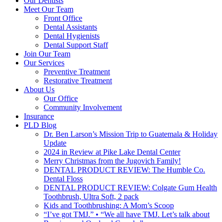
Our Dentists
Meet Our Team
Front Office
Dental Assistants
Dental Hygienists
Dental Support Staff
Join Our Team
Our Services
Preventive Treatment
Restorative Treatment
About Us
Our Office
Community Involvement
Insurance
PLD Blog
Dr. Ben Larson’s Mission Trip to Guatemala & Holiday
Update
2024 in Review at Pike Lake Dental Center
Merry Christmas from the Jugovich Family!
DENTAL PRODUCT REVIEW: The Humble Co.
Dental Floss
DENTAL PRODUCT REVIEW: Colgate Gum Health
Toothbrush, Ultra Soft, 2 pack
Kids and Toothbrushing: A Mom’s Scoop
“I’ve got TMJ.” • “We all have TMJ. Let’s talk about