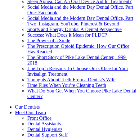
Sleep Apnea: Can An Oral Device Aid In Treatment?
Social Media and the Modern Day Dental Office, Part
One: Facebook
Social Media and the Modern Day Dental Office, Part
Two: Instagram, YouTube, Pinterest & Beyond
Sports and Energy Drinks: A Dental Perspective
Success: What Does It Mean for PLDC?
The Power of a Smile
The Prescription Opioid Epidemic: How Our Office
Has Reacted
The Short Story of Pike Lake Dental Center, 1999-
2018
The Top 5 Reasons To Choose Our Office for Your
Invisalign Treatment
Thoughts About Teeth From a Dentist’s Wife
Time Flies When You’re Cleaning Teeth
What Do You Get When You Choose Pike Lake Dental
Center?
Our Dentists
Meet Our Team
Front Office
Dental Assistants
Dental Hygienists
Dental Support Staff