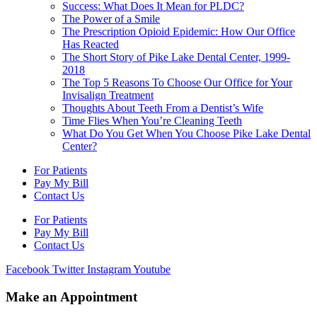
Success: What Does It Mean for PLDC?
The Power of a Smile
The Prescription Opioid Epidemic: How Our Office
Has Reacted
The Short Story of Pike Lake Dental Center, 1999-
2018
The Top 5 Reasons To Choose Our Office for Your
Invisalign Treatment
Thoughts About Teeth From a Dentist’s Wife
Time Flies When You’re Cleaning Teeth
What Do You Get When You Choose Pike Lake Dental
Center?
For Patients
Pay My Bill
Contact Us
For Patients
Pay My Bill
Contact Us
Facebook
Twitter
Instagram
Youtube
Make an Appointment